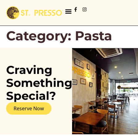
Category:
Pasta
Craving
Something
Special?
Reserve Now