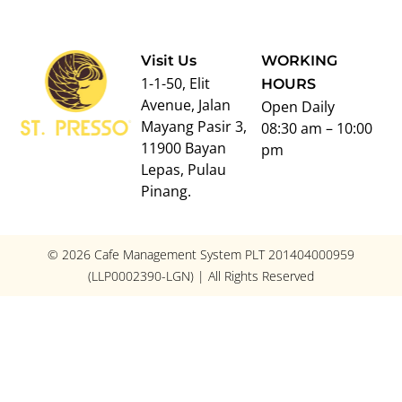
Visit Us
WORKING
1-1-50, Elit
HOURS
Avenue, Jalan
Open Daily
Mayang Pasir 3,
08:30 am – 10:00
11900 Bayan
pm
Lepas, Pulau
Pinang.
© 2026 Cafe Management System PLT 201404000959
(LLP0002390-LGN) | All Rights Reserved