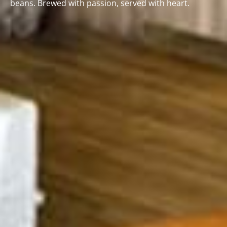
beans. Brewed with passion, served with heart.