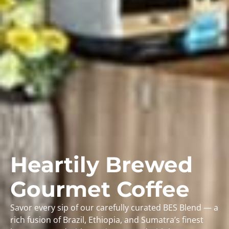
Heartily Brewed
Gourmet Coffee
Savor every sip of our carefully curated BES Blend — a
rich fusion of Brazil, Ethiopia, and Sumatra’s finest