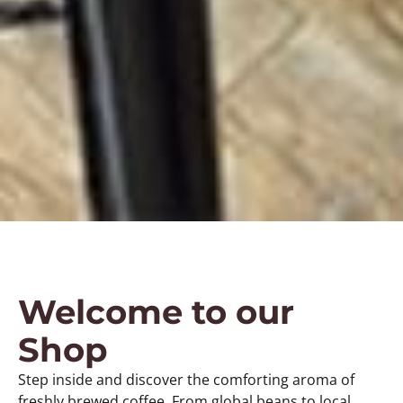
Welcome to our
Shop
Step inside and discover the comforting aroma of
freshly brewed coffee. From global beans to local