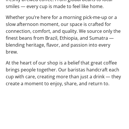
smiles — every cup is made to feel like home.
Whether you’re here for a morning pick-me-up or a
slow afternoon moment, our space is crafted for
connection, comfort, and quality. We source only the
finest beans from Brazil, Ethiopia, and Sumatra —
blending heritage, flavor, and passion into every
brew.
At the heart of our shop is a belief that great coffee
brings people together. Our baristas handcraft each
cup with care, creating more than just a drink — they
create a moment to enjoy, share, and return to.