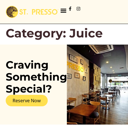
Category:
Juice
Craving
Something
Special?
Reserve Now