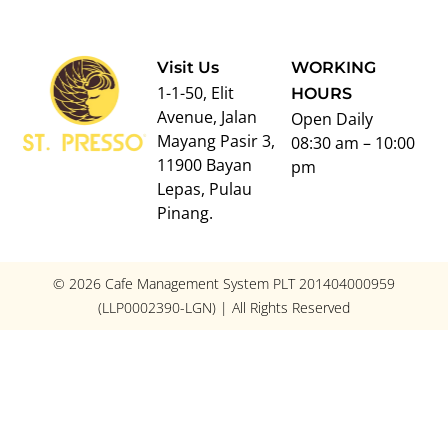
Visit Us
WORKING
1-1-50, Elit
HOURS
Avenue, Jalan
Open Daily
Mayang Pasir 3,
08:30 am – 10:00
11900 Bayan
pm
Lepas, Pulau
Pinang.
© 2026 Cafe Management System PLT 201404000959
(LLP0002390-LGN) | All Rights Reserved